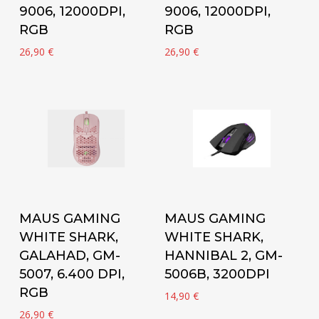
9006, 12000DPI,
9006, 12000DPI,
RGB
RGB
26,90
€
26,90
€
Add to cart
Add to cart
MAUS GAMING
MAUS GAMING
WHITE SHARK,
WHITE SHARK,
GALAHAD, GM-
HANNIBAL 2, GM-
5007, 6.400 DPI,
5006B, 3200DPI
RGB
14,90
€
26,90
€