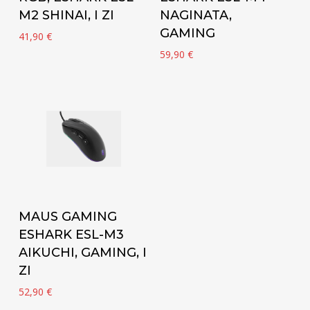
M2 SHINAI, I ZI
NAGINATA,
GAMING
41,90
€
59,90
€
Add to cart
MAUS GAMING
ESHARK ESL-M3
AIKUCHI, GAMING, I
ZI
52,90
€