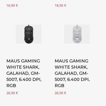
16,90
€
18,90
€
Add to cart
Add to cart
MAUS GAMING
MAUS GAMING
WHITE SHARK,
WHITE SHARK,
GALAHAD, GM-
GALAHAD, GM-
5007, 6.400 DPI,
5007, 6.400 DPI,
RGB
RGB
26,90
€
26,90
€