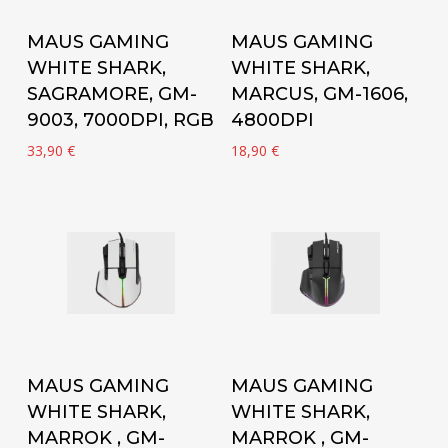
Add to cart
Add to cart
MAUS GAMING
MAUS GAMING
WHITE SHARK,
WHITE SHARK,
SAGRAMORE, GM-
MARCUS, GM-1606,
9003, 7000DPI, RGB
4800DPI
33,90
€
18,90
€
Add to cart
Add to cart
MAUS GAMING
MAUS GAMING
WHITE SHARK,
WHITE SHARK,
MARROK , GM-
MARROK , GM-