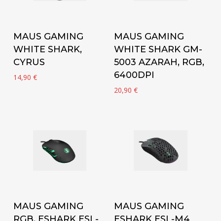
Add to cart
Add to cart
MAUS GAMING
MAUS GAMING
WHITE SHARK,
WHITE SHARK GM-
CYRUS
5003 AZARAH, RGB,
6400DPI
14,90
€
20,90
€
Add to cart
Add to cart
MAUS GAMING
MAUS GAMING
RGB, ESHARK ESL-
ESHARK ESL-M4