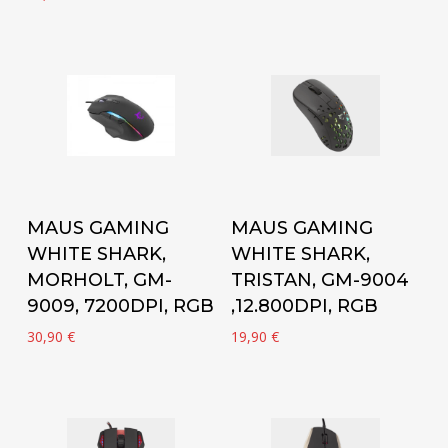
Add to cart
Add to cart
MAUS GAMING
MAUS GAMING
WHITE SHARK,
WHITE SHARK,
MORHOLT, GM-
TRISTAN, GM-9004
9009, 7200DPI, RGB
,12.800DPI, RGB
30,90
€
19,90
€