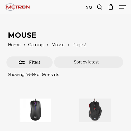
Men
Skip
SQ
to
search
Close
Close
main
Filters
Menu
content
MOUSE
Home
Gaming
Mouse
Page 2
Filters
Sorted
Showing 43–65 of 65 results
by
latest