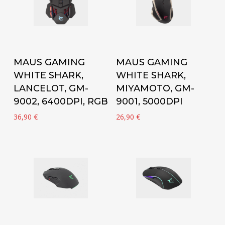
Add to cart
Add to cart
MAUS GAMING
MAUS GAMING
WHITE SHARK,
WHITE SHARK,
LANCELOT, GM-
MIYAMOTO, GM-
9002, 6400DPI, RGB
9001, 5000DPI
36,90
€
26,90
€