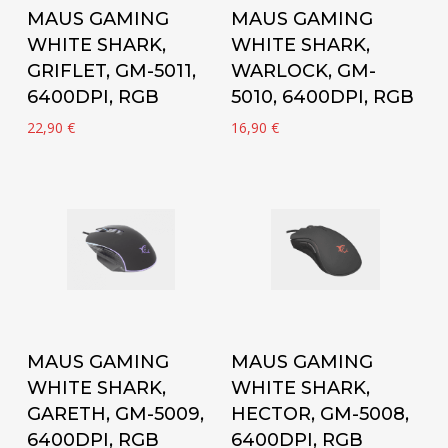
Add to cart
Add to cart
MAUS GAMING
MAUS GAMING
WHITE SHARK,
WHITE SHARK,
GRIFLET, GM-5011,
WARLOCK, GM-
6400DPI, RGB
5010, 6400DPI, RGB
22,90
€
16,90
€
Add to cart
Add to cart
MAUS GAMING
MAUS GAMING
WHITE SHARK,
WHITE SHARK,
GARETH, GM-5009,
HECTOR, GM-5008,
6400DPI, RGB
6400DPI, RGB