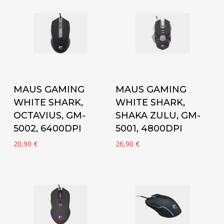
Add to cart
Add to cart
MAUS GAMING
MAUS GAMING
WHITE SHARK,
WHITE SHARK,
OCTAVIUS, GM-
SHAKA ZULU, GM-
5002, 6400DPI
5001, 4800DPI
20,90
€
26,90
€