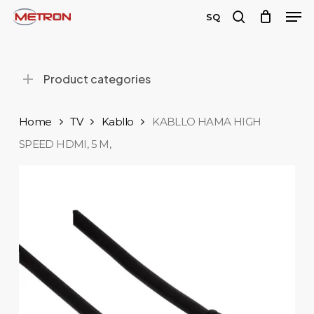
Men
Skip
SQ
to
search
Close
main
Menu
content
Product categories
Home
TV
Kabllo
KABLLO HAMA HIGH
SPEED ​​HDMI, 5 M,