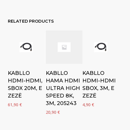
RELATED PRODUCTS
Add to cart
Add to cart
Add to cart
KABLLO
KABLLO
KABLLO
HDMI-HDMI,
HDMI-HDMI
HAMA HDMI
SBOX 20M, E
SBOX, 3M, E
ULTRA HIGH
ZEZË
ZEZË
SPEED 8K,
3M, 205243
61,90
€
4,90
€
20,90
€