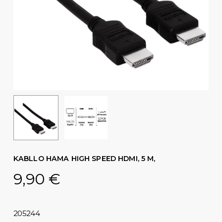
KABLLO HAMA HIGH SPEED ​​HDMI, 5 M,
9,90
€
205244