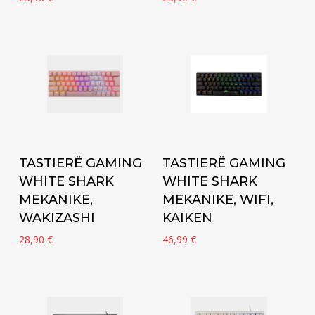
Add to cart
Add to cart
TASTIERË GAMING
TASTIERË GAMING
WHITE SHARK
WHITE SHARK
MEKANIKE,
MEKANIKE, WIFI,
WAKIZASHI
KAIKEN
28,90
€
46,99
€