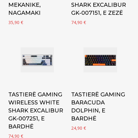
MEKANIKE,
SHARK EXCALIBUR
NAGAMAKI
GK-007151, E ZEZË
35,90
€
74,90
€
Add to cart
Add to cart
TASTIERË GAMING
TASTIERË GAMING
WIRELESS WHITE
BARACUDA
SHARK EXCALIBUR
DOLPHIN, E
GK-007251, E
BARDHË
BARDHË
24,90
€
74,90
€