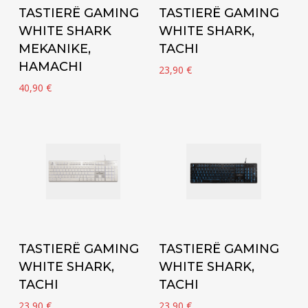
Add to cart
Add to cart
TASTIERË GAMING
TASTIERË GAMING
WHITE SHARK
WHITE SHARK,
MEKANIKE,
TACHI
HAMACHI
23,90
€
40,90
€
Add to cart
Add to cart
TASTIERË GAMING
TASTIERË GAMING
WHITE SHARK,
WHITE SHARK,
TACHI
TACHI
23,90
€
23,90
€