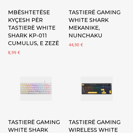
Add to cart
Add to cart
MBËSHTETËSE
TASTIERË GAMING
KYÇESH PËR
WHITE SHARK
TASTIERË WHITE
MEKANIKE,
SHARK KP-011
NUNCHAKU
CUMULUS, E ZEZË
44,90
€
8,99
€
Add to cart
Add to cart
TASTIERË GAMING
TASTIERË GAMING
WHITE SHARK
WIRELESS WHITE