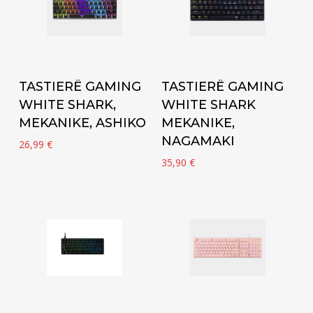
Add to cart
Add to cart
TASTIERË GAMING
TASTIERË GAMING
WHITE SHARK,
WHITE SHARK
MEKANIKE, ASHIKO
MEKANIKE,
NAGAMAKI
26,99
€
35,90
€