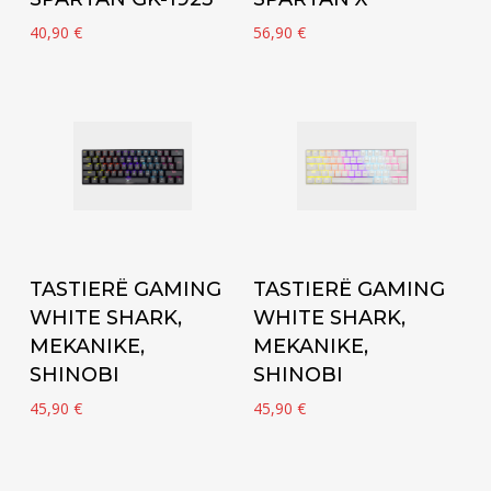
40,90
€
56,90
€
Add to cart
Add to cart
TASTIERË GAMING
TASTIERË GAMING
WHITE SHARK,
WHITE SHARK,
MEKANIKE,
MEKANIKE,
SHINOBI
SHINOBI
45,90
€
45,90
€