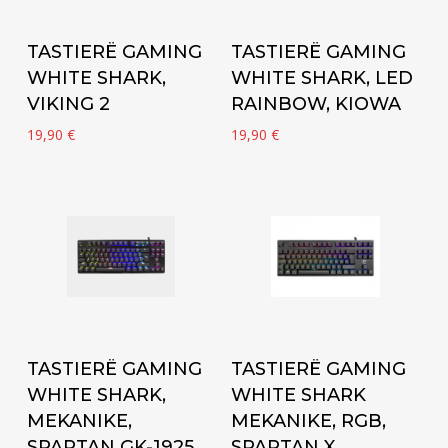
Add to cart
Add to cart
TASTIERË GAMING
TASTIERË GAMING
WHITE SHARK,
WHITE SHARK, LED
VIKING 2
RAINBOW, KIOWA
19,90
€
19,90
€
Add to cart
Add to cart
TASTIERË GAMING
TASTIERË GAMING
WHITE SHARK,
WHITE SHARK
MEKANIKE,
MEKANIKE, RGB,
SPARTAN GK-1925
SPARTAN X