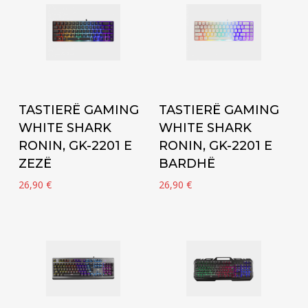
Add to cart
Add to cart
TASTIERË GAMING
TASTIERË GAMING
WHITE SHARK
WHITE SHARK
RONIN, GK-2201 E
RONIN, GK-2201 E
ZEZË
BARDHË
26,90
€
26,90
€