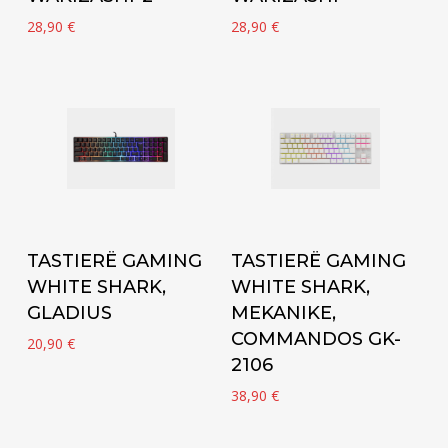
28,90
€
28,90
€
Add to cart
Add to cart
TASTIERË GAMING
TASTIERË GAMING
WHITE SHARK,
WHITE SHARK,
GLADIUS
MEKANIKE,
COMMANDOS GK-
20,90
€
2106
38,90
€