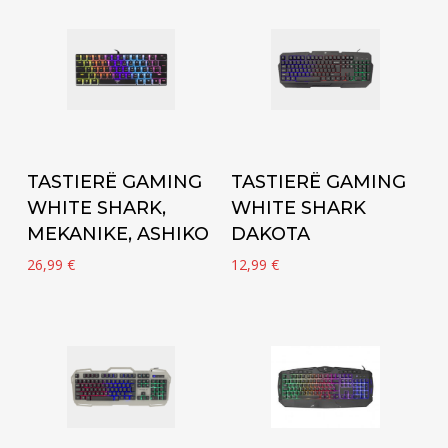
Add to cart
Add to cart
TASTIERË GAMING
TASTIERË GAMING
WHITE SHARK,
WHITE SHARK
MEKANIKE, ASHIKO
DAKOTA
26,99
€
12,99
€