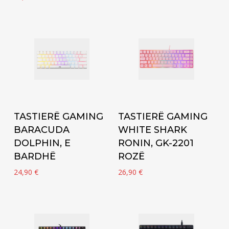
Add to cart
Add to cart
TASTIERË GAMING
TASTIERË GAMING
BARACUDA
WHITE SHARK
DOLPHIN, E
RONIN, GK-2201
BARDHË
ROZË
24,90
€
26,90
€