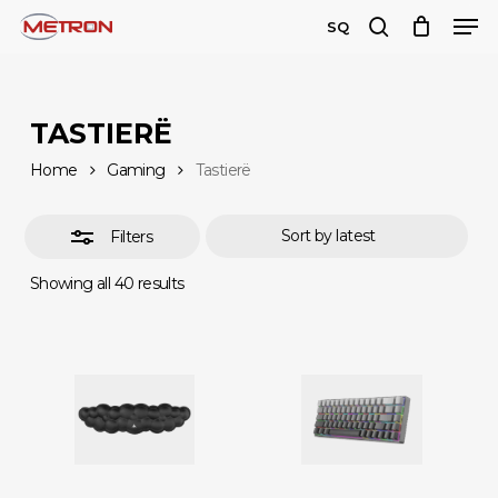
Men
Skip
SQ
to
search
Close
Close
main
Filters
Menu
content
TASTIERË
Home
Gaming
Tastierë
Filters
Sorted
Showing all 40 results
by
latest