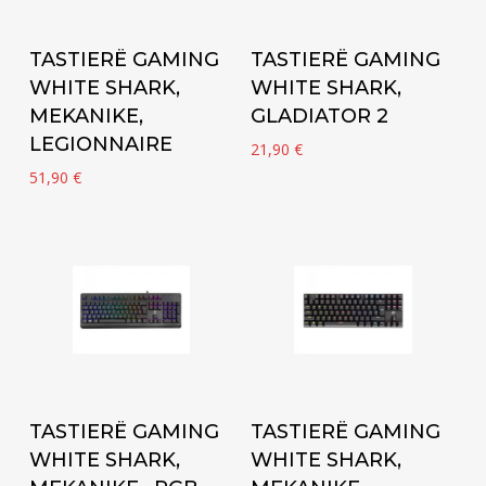
Add to cart
Add to cart
TASTIERË GAMING
TASTIERË GAMING
WHITE SHARK,
WHITE SHARK,
MEKANIKE,
GLADIATOR 2
LEGIONNAIRE
21,90
€
51,90
€
Add to cart
Add to cart
TASTIERË GAMING
TASTIERË GAMING
WHITE SHARK,
WHITE SHARK,