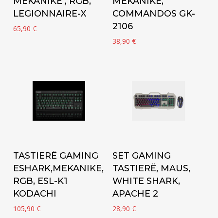
MEKANIKE , RGB,
MEKANIKE,
LEGIONNAIRE-X
COMMANDOS GK-
2106
65,90
€
38,90
€
Add to cart
Add to cart
TASTIERË GAMING
SET GAMING
ESHARK,MEKANIKE,
TASTIERË, MAUS,
RGB, ESL-K1
WHITE SHARK,
KODACHI
APACHE 2
105,90
€
28,90
€