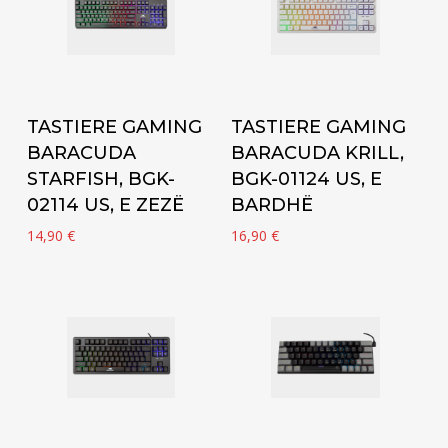
Add to cart
Add to cart
TASTIERE GAMING
TASTIERE GAMING
BARACUDA
BARACUDA KRILL,
STARFISH, BGK-
BGK-01124 US, E
02114 US, E ZEZË
BARDHË
14,90
€
16,90
€