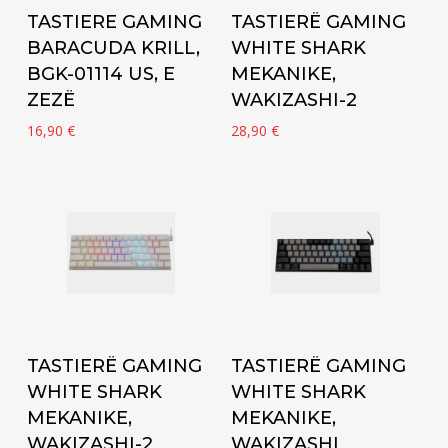
Add to cart
Add to cart
TASTIERE GAMING
TASTIERË GAMING
BARACUDA KRILL,
WHITE SHARK
BGK-01114 US, E
MEKANIKE,
ZEZË
WAKIZASHI-2
16,90
€
28,90
€
Add to cart
Add to cart
TASTIERË GAMING
TASTIERË GAMING
WHITE SHARK
WHITE SHARK
MEKANIKE,
MEKANIKE,
WAKIZASHI-2
WAKIZASHI