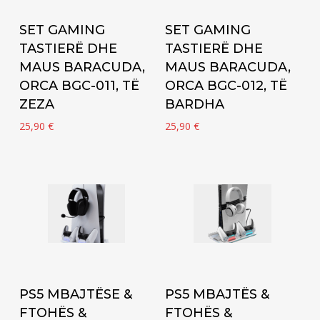
Add to cart
Add to cart
SET GAMING
SET GAMING
TASTIERË DHE
TASTIERË DHE
MAUS BARACUDA,
MAUS BARACUDA,
ORCA BGC-011, TË
ORCA BGC-012, TË
ZEZA
BARDHA
25,90
€
25,90
€
Add to cart
Add to cart
PS5 MBAJTËSE &
PS5 MBAJTËS &
FTOHËS &
FTOHËS &