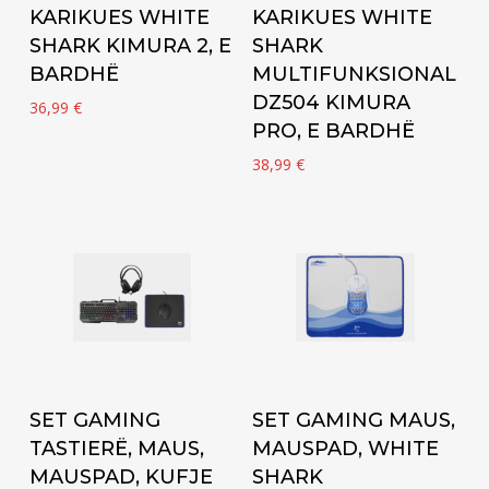
KARIKUES WHITE
KARIKUES WHITE
SHARK KIMURA 2, E
SHARK
BARDHË
MULTIFUNKSIONAL
DZ504 KIMURA
36,99
€
PRO, E BARDHË
38,99
€
Add to cart
Add to cart
SET GAMING
SET GAMING MAUS,
TASTIERË, MAUS,
MAUSPAD, WHITE
MAUSPAD, KUFJE
SHARK