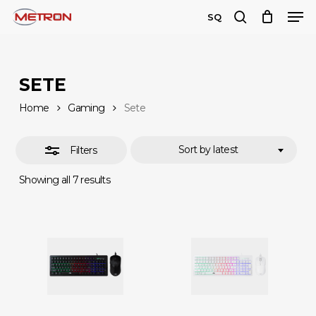
Men
Skip
SQ
to
search
Close
Close
main
Filters
Menu
content
SETE
Home
Gaming
Sete
Sort by latest
Filters
Sorted
Showing all 7 results
by
latest