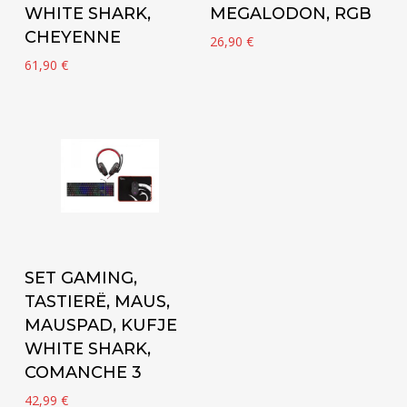
WHITE SHARK,
MEGALODON, RGB
CHEYENNE
26,90
€
61,90
€
Add to cart
SET GAMING,
TASTIERË, MAUS,
MAUSPAD, KUFJE
WHITE SHARK,
COMANCHE 3
42,99
€